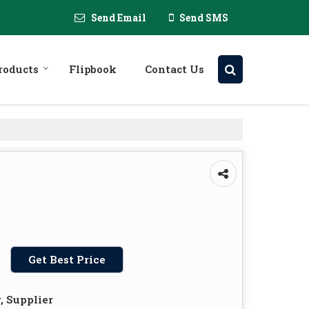
Send Email
Send SMS
roducts
Flipbook
Contact Us
Get Best Price
, Supplier