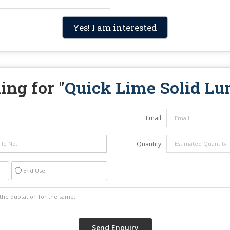
Yes! I am interested
ing for "
Quick Lime Solid L
Email
Quantity
End Use