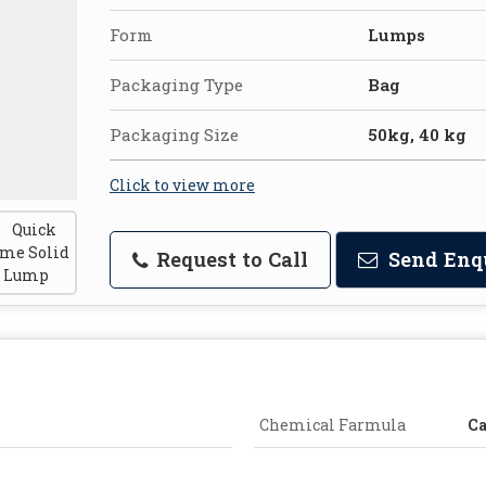
Form
Lumps
Packaging Type
Bag
Packaging Size
50kg, 40 kg
Click to view more
Request to Call
Send Enq
Chemical Farmula
Ca