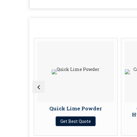
umps
Quick Lime Powder
H
te
Get Best Quote