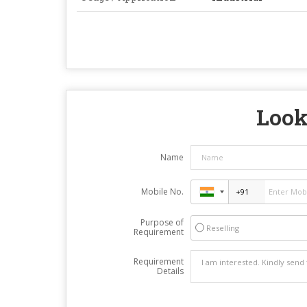
Look
Name
Mobile No.
Purpose of
Reselling
Requirement
Requirement
Details