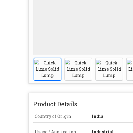
Product Details
Country of Origin
India
Usage / Application
Industrial