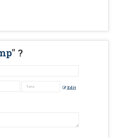
ump
" ?
Edit