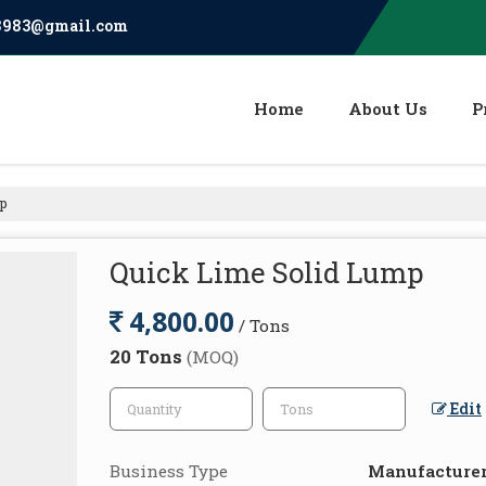
8983@gmail.com
Home
About Us
P
mp
Quick Lime Solid Lump
4,800.00
/ Tons
20 Tons
(MOQ)
Edit
Business Type
Manufacturer