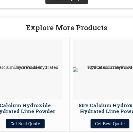
Explore More Products
Calcium Hydroxide
80% Calcium Hydrox
ydrated Lime Powder
Hydrated Lime Powd
Get Best Quote
Get Best Quote