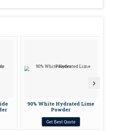
ide
90% White Hydrated Lime
White
er
Powder
Get Best Quote
G