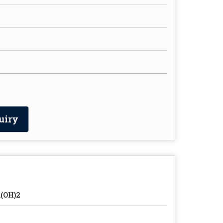
uiry
(OH)2