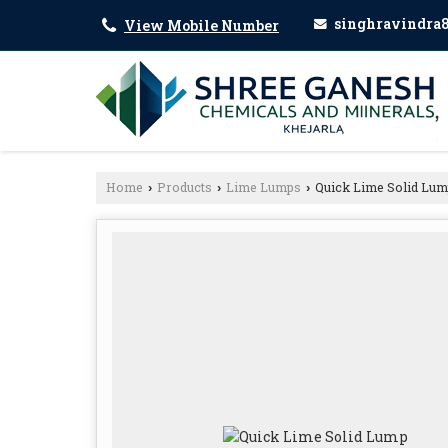
singhravindra
View Mobile Number
Home
Products
Lime Lumps
Quick Lime Solid Lu
›
›
›